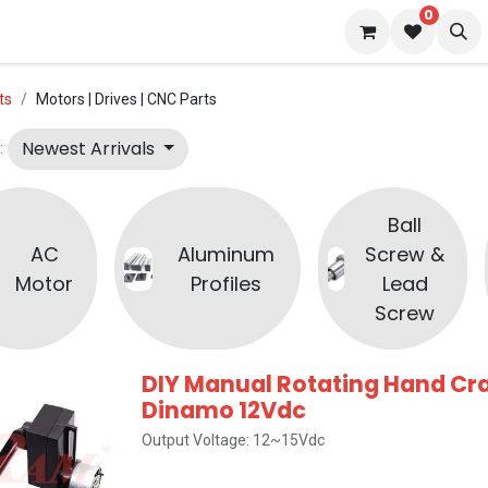
0
 us
Blog
ts
Motors | Drives | CNC Parts
Newest Arrivals
:
Ball
AC
Aluminum
Screw &
Motor
Profiles
Lead
Screw
DIY Manual Rotating Hand Cr
Dinamo 12Vdc
Output Voltage: 12~15Vdc