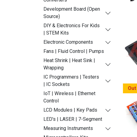
Development Board (Open
Source)
DIY & Electronics For Kids
| STEM Kits
Electronic Components
Fans | Fluid Control | Pumps
Heat Shrink | Heat Sink |
Wrapping
IC Programmers | Testers
| IC Sockets
Out
IoT | Wireless | Ethernet
Control
LCD Modules | Key Pads
LED's | LASER | 7-Segment
Measuring Instruments