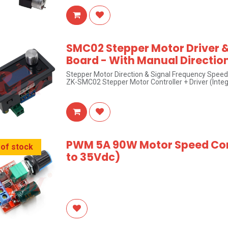
SMC02 Stepper Motor Driver &
Board - With Manual Directio
Stepper Motor Direction & Signal Frequency Speed
ZK-SMC02 Stepper Motor Controller + Driver (Inte
PWM 5A 90W Motor Speed ​​Co
 of stock
to 35Vdc)