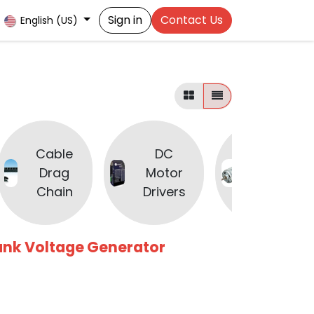
Sign in
Contact Us
English (US)
Cable
DC
DC
Drag
Motor
Motors
Chain
Drivers
ank Voltage Generator