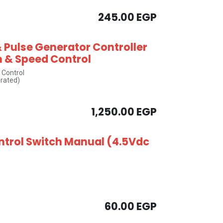
245.00
EGP
 Pulse Generator Controller
n & Speed Control
 Control
grated)
1,250.00
EGP
ntrol Switch Manual (4.5Vdc
60.00
EGP