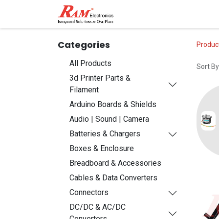
Home
Shop
Contact
Categories
Produc
All Products
Sort By
3d Printer Parts &
Filament
Arduino Boards & Shields
Audio | Sound | Camera
Batteries & Chargers
Boxes & Enclosure
Breadboard & Accessories
Cables & Data Converters
Connectors
DC/DC & AC/DC
Converters