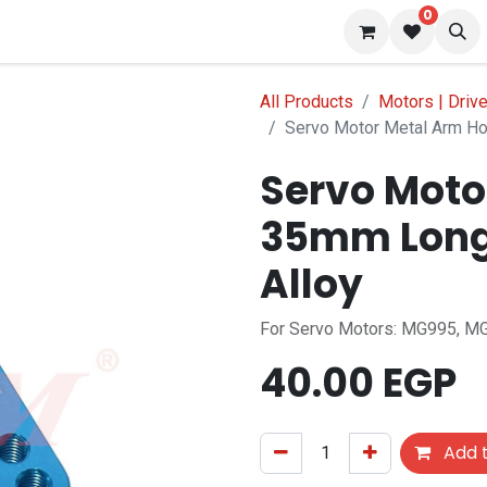
0
 us
Blog
All Products
Motors | Driv
Servo Motor Metal Arm Ho
Servo Moto
35mm Long
Alloy
For Servo Motors: MG995, MG
40.00
EGP
Add t