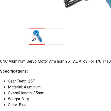
CNC Aluminum Servo Motor Arm horn 25T AL Alloy For 1/8 1
Specifications:
Gear Teeth: 25T
Material: Aluminum
Overall length: 35mm
Weight: 3.1g
Color: Blue