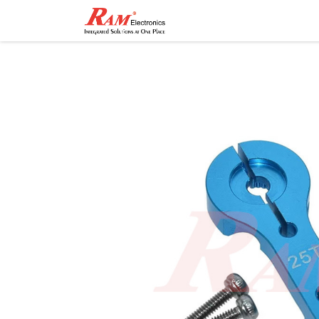
Home
Shop
Contact