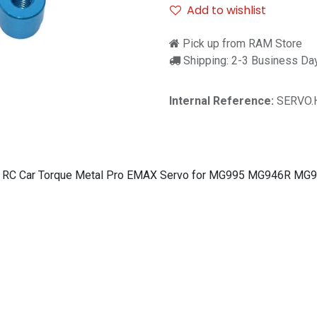
Add to wishlist
Pick up from RAM Store
Shipping: 2-3 Business Da
Internal Reference:
SERVO.
/10 RC Car Torque Metal Pro EMAX Servo for MG995 MG946R M