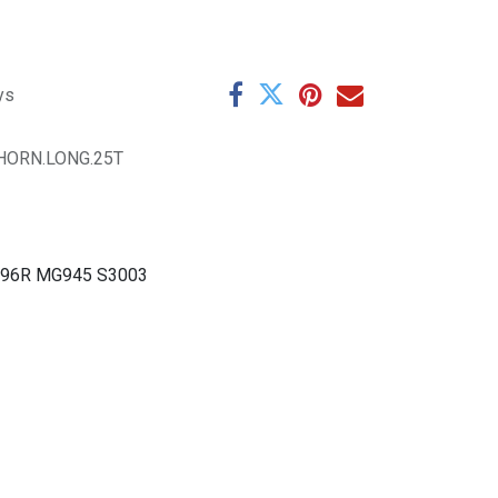
ys
HORN.LONG.25T
G996R MG945 S3003