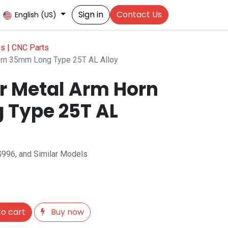
Sign in
Contact Us
English (US)
es | CNC Parts
rn 35mm Long Type 25T AL Alloy
r Metal Arm Horn
 Type 25T AL
996, and Similar Models
o cart
Buy now