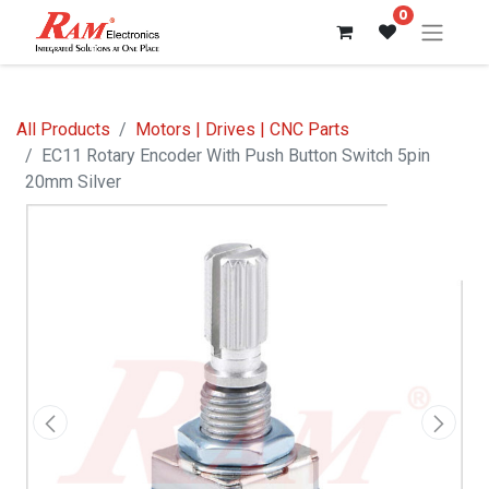
0
All Products
Motors | Drives | CNC Parts
EC11 Rotary Encoder With Push Button Switch 5pin
20mm Silver