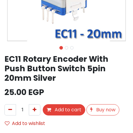
EC11 Rotary Encoder With
Push Button Switch 5pin
20mm Silver
25.00
EGP
Add to cart
Buy now
Add to wishlist