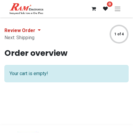
0
Review Order
1 of 4
Next: Shipping
Order overview
Your cart is empty!