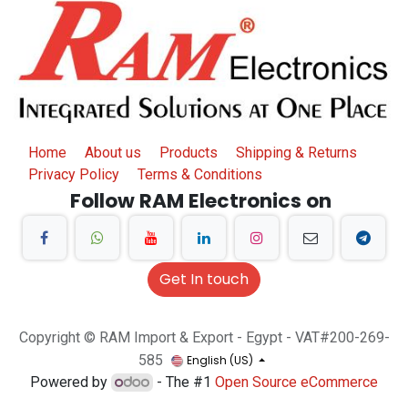
Home
About us
Products
Shipping & Returns
Privacy Policy
Terms & Conditions
Follow RAM Electronics on
Get In touch
Copyright © RAM Import & Export - Egypt - VAT#200-269-
585
English (US)
Powered by
- The #1
Open Source eCommerce