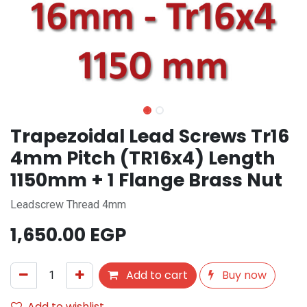
Trapezoidal Lead Screws Tr16
4mm Pitch (TR16x4) Length
1150mm + 1 Flange Brass Nut
Leadscrew Thread 4mm
1,650.00
EGP
Add to cart
Buy now
Add to wishlist