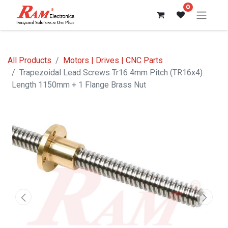
0
All Products
Motors | Drives | CNC Parts
Trapezoidal Lead Screws Tr16 4mm Pitch (TR16x4)
Length 1150mm + 1 Flange Brass Nut