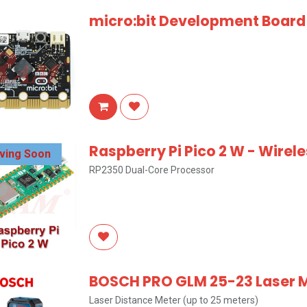
micro:bit Development Board
Raspberry Pi Pico 2 W - Wirel
iving Soon
RP2350 Dual-Core Processor
BOSCH PRO GLM 25-23 Laser
Laser Distance Meter (up to 25 meters)