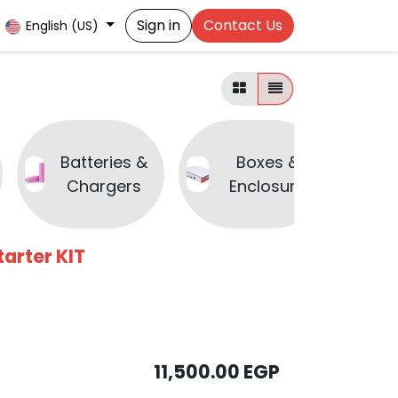
Sign in
Contact Us
English (US)
Batteries &
Boxes &
B
Chargers
Enclosure
arter KIT
11,500.00
EGP