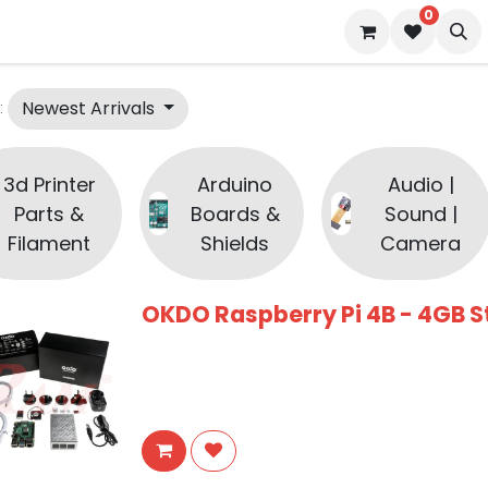
0
 us
Blog
Newest Arrivals
:
3d Printer
Arduino
Audio |
Parts &
Boards &
Sound |
Filament
Shields
Camera
OKDO Raspberry Pi 4B - 4GB St