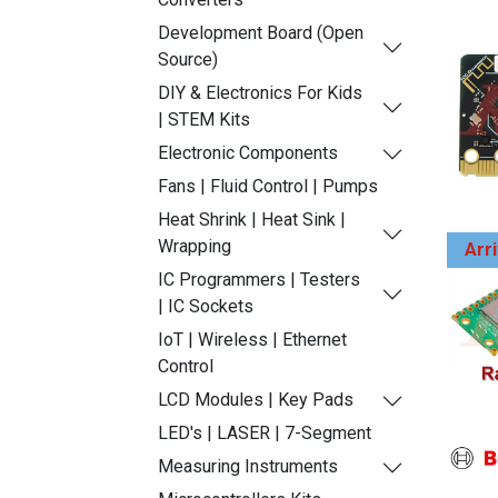
Development Board (Open
Source)
DIY & Electronics For Kids
| STEM Kits
Electronic Components
Fans | Fluid Control | Pumps
Heat Shrink | Heat Sink |
Wrapping
Arr
IC Programmers | Testers
| IC Sockets
IoT | Wireless | Ethernet
Control
LCD Modules | Key Pads
LED's | LASER | 7-Segment
Measuring Instruments