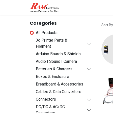
Home
Shop
Contact
Categories
Sort By
All Products
3d Printer Parts &
Filament
Arduino Boards & Shields
Audio | Sound | Camera
Batteries & Chargers
Boxes & Enclosure
Breadboard & Accessories
Cables & Data Converters
Connectors
DC/DC & AC/DC
Converters