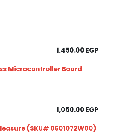
1,450.00
EGP
ess Microcontroller Board
1,050.00
EGP
 Measure (SKU# 0601072W00)