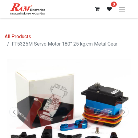
0
All Products
FT5325M Servo Motor 180° 25 kg.cm Metal Gear