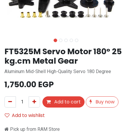
FT5325M Servo Motor 180° 25
kg.cm Metal Gear
Aluminum Mid-Shell High-Quality Servo 180 Degree
1,750.00
EGP
Add to cart
Buy now
Add to wishlist
Pick up from RAM Store