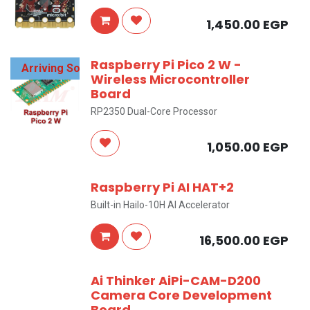
1,450.00
EGP
Raspberry Pi Pico 2 W -
Arriving Soon
Wireless Microcontroller
Board
RP2350 Dual-Core Processor
1,050.00
EGP
Raspberry Pi AI HAT+2
Built-in Hailo-10H AI Accelerator
16,500.00
EGP
Ai Thinker AiPi-CAM-D200
Camera Core Development
Board