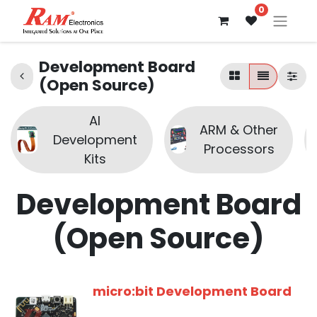
0
Development Board
(Open Source)
AI
ARM & Other
Development
Processors
Kits
Development Board
(Open Source)
micro:bit Development Board