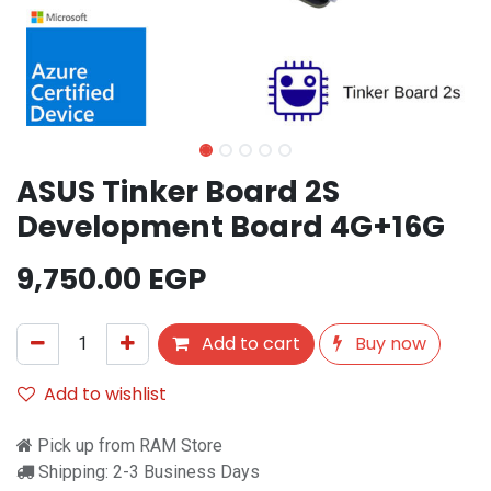
ASUS Tinker Board 2S
Development Board 4G+16G
9,750.00
EGP
Add to cart
Buy now
Add to wishlist
Pick up from RAM Store
Shipping: 2-3 Business Days