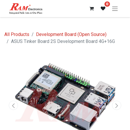
0
All Products
Development Board (Open Source)
ASUS Tinker Board 2S Development Board 4G+16G