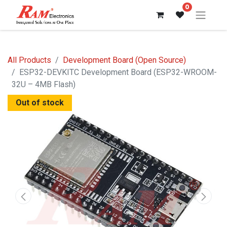
0
All Products
Development Board (Open Source)
ESP32-DEVKITC Development Board (ESP32-WROOM-
32U – 4MB Flash)
Out of stock