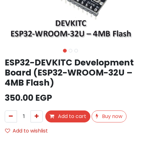
ESP32-DEVKITC Development
Board (ESP32-WROOM-32U –
4MB Flash)
350.00
EGP
Add to cart
Buy now
Add to wishlist