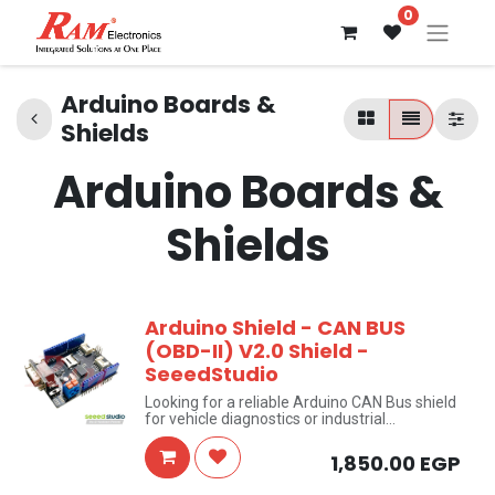
0
Arduino Boards &
Shields
Arduino Boards &
Shields
Arduino Shield - CAN BUS
(OBD-II) V2.0 Shield -
SeeedStudio
Looking for a reliable Arduino CAN Bus shield
for vehicle diagnostics or industrial
automation? This CAN BUS Shield V2.0 by
SeeedStudio turns any compatible Arduino
1,850.00
EGP
board into a fully functional CAN network
node — supporting both OBD-II vehicle