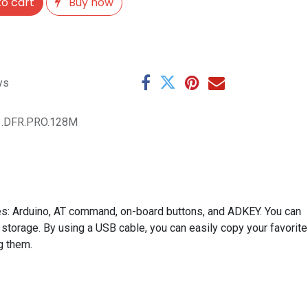
o cart
Buy now
ys
3.DFR.PRO.128M
s: Arduino, AT command, on-board buttons, and ADKEY. You can
 storage. By using a USB cable, you can easily copy your favorite
g them.