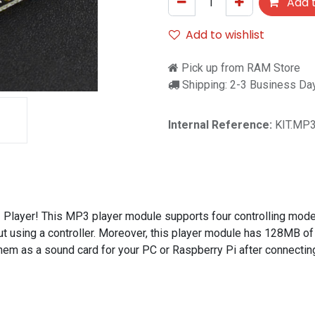
Add t
Add to wishlist
Pick up from RAM Store
Shipping: 2-3 Business Da
Internal Reference:
KIT.MP
Player! This MP3 player module supports four controlling mode
ut using a controller. Moreover, this player module has 128MB of
hem as a sound card for your PC or Raspberry Pi after connectin