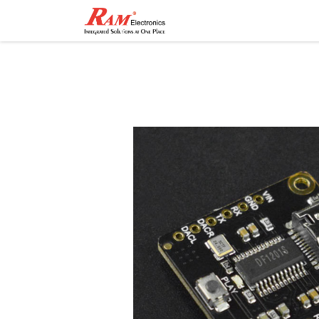
Home
Shop
Contact