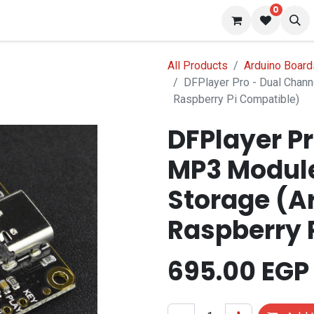
0
 us
Blog
All Products
Arduino Board
DFPlayer Pro - Dual Chan
Raspberry Pi Compatible)
DFPlayer P
MP3 Module
Storage (A
Raspberry 
695.00
EGP