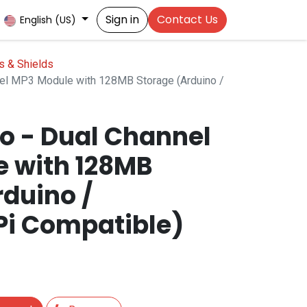
Sign in
Contact Us
English (US)
s & Shields
nel MP3 Module with 128MB Storage (Arduino /
ro - Dual Channel
 with 128MB
rduino /
Pi Compatible)