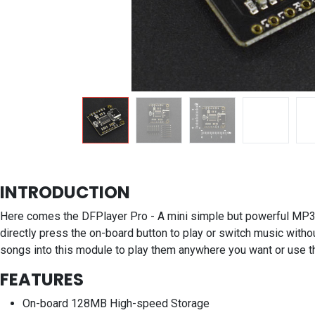
INTRODUCTION
Here comes the DFPlayer Pro - A mini simple but powerful MP3 
directly press the on-board button to play or switch music witho
songs into this module to play them anywhere you want or use t
FEATURES
On-board 128MB High-speed Storage