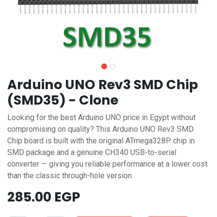
Arduino UNO Rev3 SMD Chip
(SMD35) - Clone
Looking for the best Arduino UNO price in Egypt without
compromising on quality? This Arduino UNO Rev3 SMD
Chip board is built with the original ATmega328P chip in
SMD package and a genuine CH340 USB-to-serial
converter — giving you reliable performance at a lower cost
than the classic through-hole version.
285.00
EGP