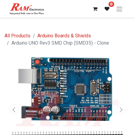
0
All Products
Arduino Boards & Shields
Arduino UNO Rev3 SMD Chip (SMD35) - Clone