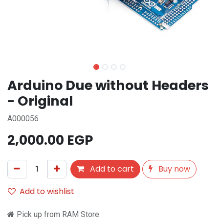
Arduino Due without Headers
- Original
A000056
2,000.00
EGP
Add to cart
Buy now
Add to wishlist
Pick up from RAM Store