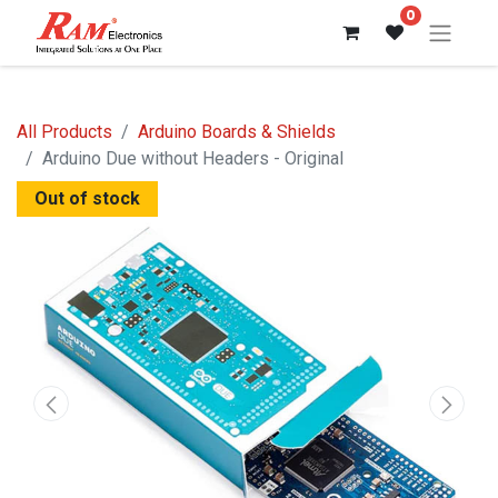
0
All Products
Arduino Boards & Shields
Arduino Due without Headers - Original
Out of stock