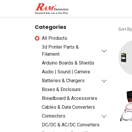
Home
Shop
Contact
Categories
Sort By
All Products
3d Printer Parts &
Filament
Arduino Boards & Shields
Audio | Sound | Camera
Batteries & Chargers
Boxes & Enclosure
Breadboard & Accessories
Cables & Data Converters
Connectors
DC/DC & AC/DC Converters