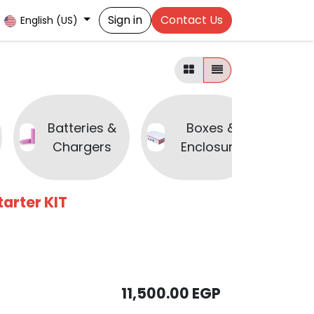
Sign in
Contact Us
English (US)
Batteries &
Boxes &
B
Chargers
Enclosure
arter KIT
11,500.00
EGP