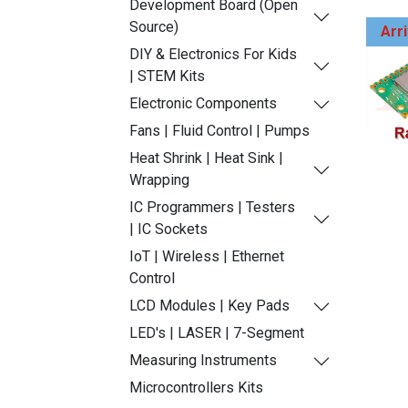
Development Board (Open
Source)
Arr
DIY & Electronics For Kids
| STEM Kits
Electronic Components
Fans | Fluid Control | Pumps
Heat Shrink | Heat Sink |
Wrapping
IC Programmers | Testers
| IC Sockets
IoT | Wireless | Ethernet
Control
LCD Modules | Key Pads
LED's | LASER | 7-Segment
Measuring Instruments
Microcontrollers Kits