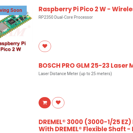
Raspberry Pi Pico 2 W - Wirel
iving Soon
RP2350 Dual-Core Processor
BOSCH PRO GLM 25-23 Laser
Laser Distance Meter (up to 25 meters)
DREMEL® 3000 (3000-1/25 EZ) D
With DREMEL® Flexible Shaft 