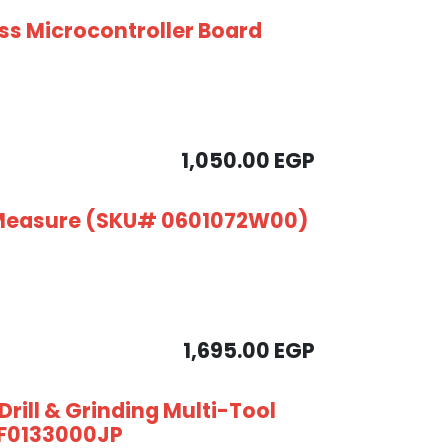
ess Microcontroller Board
1,050.00
EGP
 Measure (SKU# 0601072W00)
1,695.00
EGP
rill & Grinding Multi-Tool
- F0133000JP