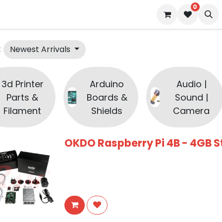
0
 us
Blog
Newest Arrivals
:
3d Printer
Arduino
Audio |
Parts &
Boards &
Sound |
Filament
Shields
Camera
OKDO Raspberry Pi 4B - 4GB St