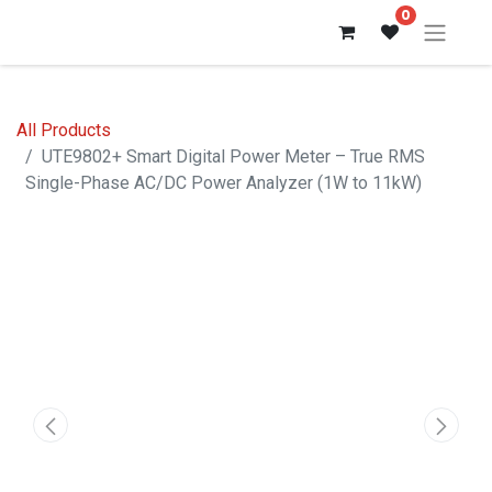
0
All Products
UTE9802+ Smart Digital Power Meter – True RMS
Single-Phase AC/DC Power Analyzer (1W to 11kW)