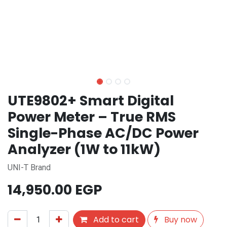
UTE9802+ Smart Digital
Power Meter – True RMS
Single-Phase AC/DC Power
Analyzer (1W to 11kW)
UNI-T Brand
14,950.00
EGP
Add to cart
Buy now