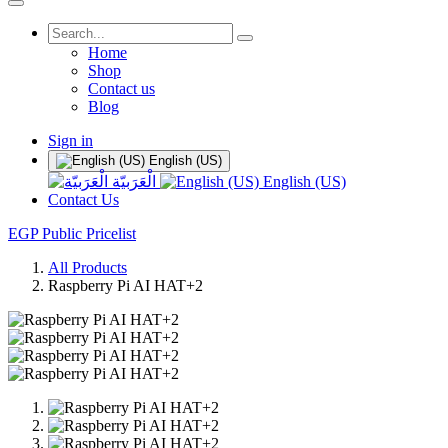
Home
Shop
Contact us
Blog
Sign in
English (US)
الْعَرَبيّة
English (US)
Contact Us
EGP Public Pricelist
All Products
Raspberry Pi AI HAT+2