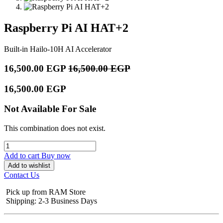
Raspberry Pi AI HAT+2
Built-in Hailo-10H AI Accelerator
16,500.00
EGP
16,500.00
EGP
16,500.00
EGP
Not Available For Sale
This combination does not exist.
Add to cart
Buy now
Add to wishlist
Contact Us
Pick up from RAM Store
Shipping: 2-3 Business Days