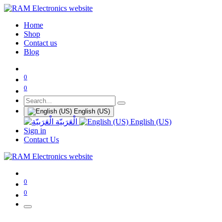
Home
Shop
Contact us
Blog
0
0
English (US)
الْعَرَبيّة
English (US)
Sign in
Contact Us
0
0