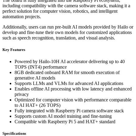
The board is fully integrated into the Raspberry Pi ecosystem,
including compatibility with the camera software stack, making it a
perfect solution for computer vision, robotics, and intelligent
automation projects.
Additionally, users can run pre-built AI models provided by Hailo or
develop and fine-tune their own models for customized applications
such as speech recognition, translation, and visual analysis.
Key Features
Powered by Hailo-10H AI accelerator delivering up to 40
TOPS (INT4) performance
8GB dedicated onboard RAM for smooth execution of
generative AI models
Supports LLMs and VLMs for advanced AI applications
Enables offline AI processing with low latency and enhanced
privacy
Optimized for computer vision with performance comparable
to AI HAT+ (26 TOPS)
Fully integrated with Raspberry Pi camera software stack
Supports custom AI model training and fine-tuning
Compatible with Raspberry Pi 5 and HAT+ standard
Specifications