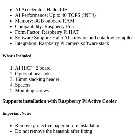
AI Accelerator: Hailo-10H
AI Performance: Up to 40 TOPS (INT4)
Memory: 8GB onboard RAM
Compatibility: Raspberry Pi 5
Form Factor: Raspberry Pi HAT+
Software Support: Hailo AI software and dataflow compiler
Integration: Raspberry Pi camera software stack
What’s Included
AI HAT+ 2 board
Optional heatsink
16mm stacking header
Spacers
Mounting screws
Supports installation with Raspberry Pi Active Cooler
Important Notes
Remove protective paper before installation
Do not remove the heatsink after fitting