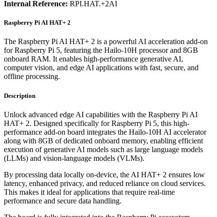
Internal Reference:
RPI.HAT.+2AI
Raspberry Pi AI HAT+ 2
The Raspberry Pi AI HAT+ 2 is a powerful AI acceleration add-on
for Raspberry Pi 5, featuring the Hailo-10H processor and 8GB
onboard RAM. It enables high-performance generative AI,
computer vision, and edge AI applications with fast, secure, and
offline processing.
Description
Unlock advanced edge AI capabilities with the Raspberry Pi AI
HAT+ 2. Designed specifically for Raspberry Pi 5, this high-
performance add-on board integrates the Hailo-10H AI accelerator
along with 8GB of dedicated onboard memory, enabling efficient
execution of generative AI models such as large language models
(LLMs) and vision-language models (VLMs).
By processing data locally on-device, the AI HAT+ 2 ensures low
latency, enhanced privacy, and reduced reliance on cloud services.
This makes it ideal for applications that require real-time
performance and secure data handling.