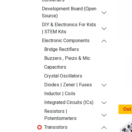
Development Board (Open
Source)
DIY & Electronics For Kids
| STEM Kits
Electronic Components
Bridge Rectifiers
Buzzers , Piezo & Mic
Capacitors
Crystal Oscillators
Diodes | Zener | Fuses
Inductor | Coils
Integrated Circuits (ICs)
Out
Resistors |
Potentiometers
Transistors