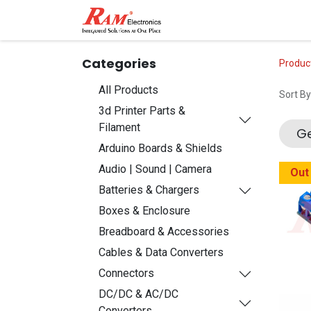
Home
Shop
Contact
Categories
Produc
All Products
Sort By
3d Printer Parts &
Filament
Ge
Arduino Boards & Shields
Audio | Sound | Camera
Out
Batteries & Chargers
Boxes & Enclosure
Breadboard & Accessories
Cables & Data Converters
Connectors
DC/DC & AC/DC
Converters