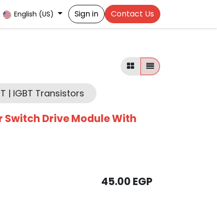
Sign in
Contact Us
English (US)
T | IGBT Transistors
r Switch Drive Module With
45.00
EGP