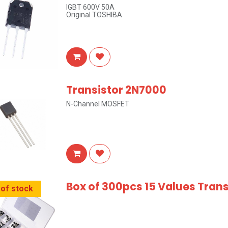
IGBT 600V 50A
Original TOSHIBA
Transistor 2N7000
N-Channel MOSFET
Box of 300pcs 15 Values Tran
 of stock