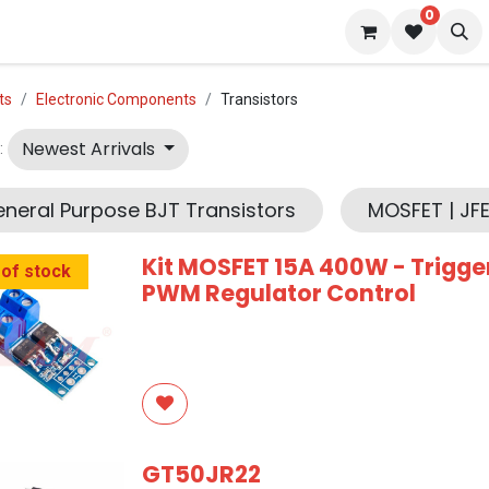
0
 us
Blog
ts
Electronic Components
Transistors
Newest Arrivals
:
neral Purpose BJT Transistors
MOSFET | JFE
Kit MOSFET 15A 400W - Trigge
 of stock
PWM Regulator Control
GT50JR22