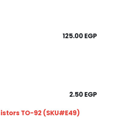
125.00
EGP
2.50
EGP
sistors TO-92 (SKU#E49)