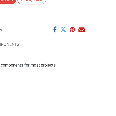
ys
MPONENTS
se components for most projects.