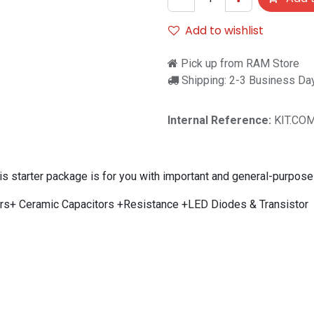
Add to wishlist
Pick up from RAM Store
Shipping: 2-3 Business Da
Internal Reference:
KIT.CO
this starter package is for you with important and general-purpo
tors+ Ceramic Capacitors +Resistance +LED Diodes & Transistor