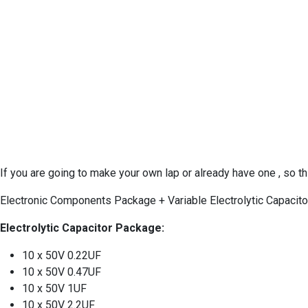
If you are going to make your own lap or already have one , so 
Electronic Components Package + Variable Electrolytic Capaci
Electrolytic Capacitor Package:
10 x 50V 0.22UF
10 x 50V 0.47UF
10 x 50V 1UF
10 x 50V 2.2UF