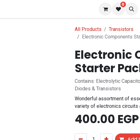
0
s
Blog
All Products
Transistors
Electronic Components St
Electronic
f stock
Starter Pa
Contains: Electrolytic Capaci
Diodes & Transistors
Wonderful assortment of esse
variety of electronics circuits
400.00
EGP
Add t