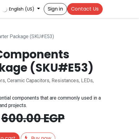
Sign in
Contact Us
English (US)
arter Package (SKU#E53)
 Components
ckage (SKU#E53)
tors, Ceramic Capacitors, Resistances, LEDs,
ntial components that are commonly used in a
 and projects.
600.00
EGP
o cart
Buy now