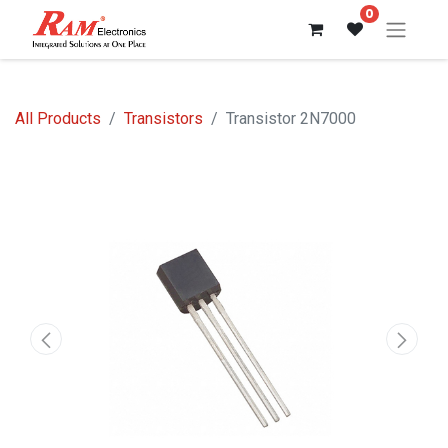
0
All Products
Transistors
Transistor 2N7000