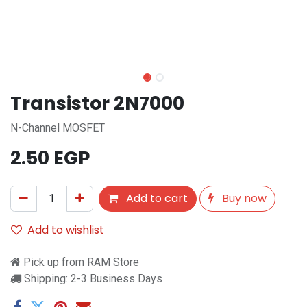
Transistor 2N7000
N-Channel MOSFET
2.50
EGP
Add to cart
Buy now
Add to wishlist
Pick up from RAM Store
Shipping: 2-3 Business Days