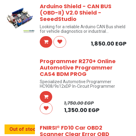
Arduino Shield - CAN BUS
(OBD-II) V2.0 Shield -
SeeedStudio
Looking for a reliable Arduino CAN Bus shield
for vehicle diagnostics or industrial
automation? This CAN BUS Shield V2.0 by
SeeedStudio turns any compatible Arduino
1,850.00
EGP
board into a fully functional CAN network
node — supporting both OBD-II vehicle
diagnostics and standard CAN protocol
communication. Whether you're building an
Programmer R270+ Online
automotive data logger or an industrial
Automotive Programmer
monitoring system, this CAN bus shield for
Arduino gives you a stable, SPI-based
CAS4 BDM PROG
connection with onboard SD storage for data
logging.
Specialized Automotive Programmer
HC908/9s12xDP In-Circuit Programmer
1,750.00
EGP
1,350.00
EGP
FNIRSI® FD10 Car OBD2
Out of stock
Scanner Clear Error OBD