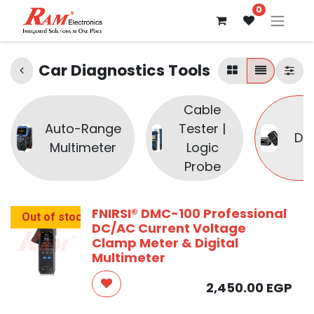
0
Car Diagnostics Tools
Cable
Auto-Range
Tester |
Di
Multimeter
Logic
Probe
FNIRSI® DMC-100 Professional
Out of stock
DC/AC Current Voltage
Clamp Meter & Digital
Multimeter
2,450.00
EGP