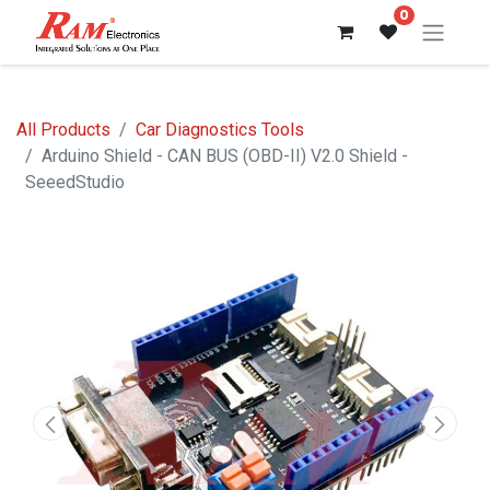
0
All Products
Car Diagnostics Tools
Arduino Shield - CAN BUS (OBD-II) V2.0 Shield -
SeeedStudio