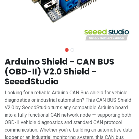
Arduino Shield - CAN BUS
(OBD-II) V2.0 Shield -
SeeedStudio
Looking for a reliable Arduino CAN Bus shield for vehicle
diagnostics or industrial automation? This CAN BUS Shield
V2.0 by SeeedStudio turns any compatible Arduino board
into a fully functional CAN network node — supporting both
OBD-II vehicle diagnostics and standard CAN protocol
communication. Whether you're building an automotive data
logger or an industrial monitoring system, this CAN bus