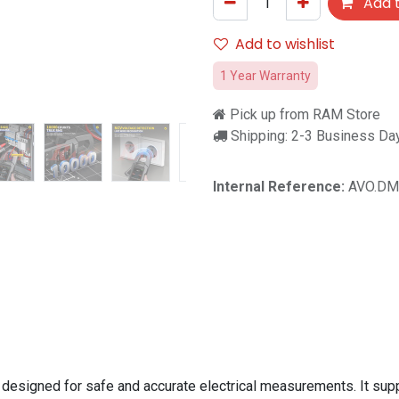
Add t
Add to wishlist
1 Year Warranty
Pick up from RAM Store
Shipping: 2-3 Business Da
Internal Reference:
AVO.DM
 designed for safe and accurate electrical measurements. It s