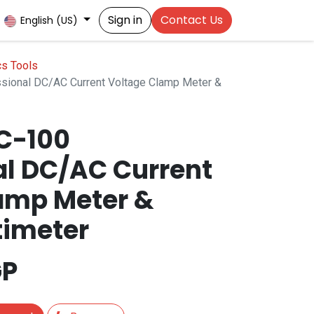
Sign in
Contact Us
English (US)
cs Tools
ional DC/AC Current Voltage Clamp Meter &
C-100
al DC/AC Current
amp Meter &
timeter
P