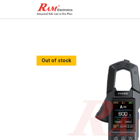
Home
Shop
Contact
Out of stock