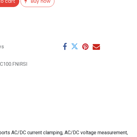
o cart
Buy now
ys
C100.FNIRSI
upports AC/DC current clamping, AC/DC voltage measurement,