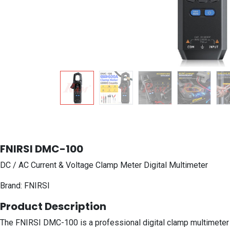
FNIRSI DMC-100
DC / AC Current & Voltage Clamp Meter Digital Multimeter
Brand: FNIRSI
Product Description
The FNIRSI DMC-100 is a professional digital clamp multimeter