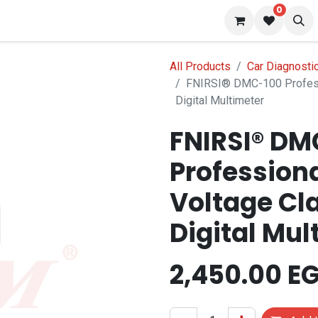
0
 us
Blog
All Products
Car Diagnosti
FNIRSI® DMC-100 Profess
Digital Multimeter
FNIRSI® DM
Profession
Voltage Cl
Digital Mul
2,450.00
EG