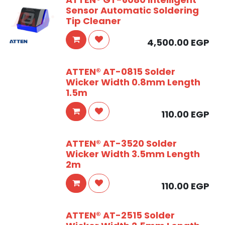
Sensor Automatic Soldering
Tip Cleaner
4,500.00
EGP
ATTEN® AT-0815 Solder
Wicker Width 0.8mm Length
1.5m
110.00
EGP
ATTEN® AT-3520 Solder
Wicker Width 3.5mm Length
2m
110.00
EGP
ATTEN® AT-2515 Solder