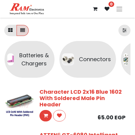
0
Batteries &
Connectors
Chargers
Character LCD 2x16 Blue 1602
With Soldered Male Pin
Header
65.00
EGP
ATTEN® GT-6080 Intelligent