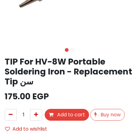
TIP For HV-8W Portable
Soldering Iron - Replacement
Tip سن
175.00
EGP
Add to cart
Buy now
Add to wishlist