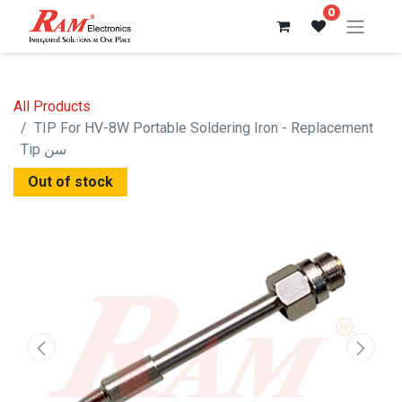
0
All Products
TIP For HV-8W Portable Soldering Iron - Replacement
Tip سن
Out of stock