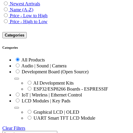
Newest Arrivals
Name (A-Z)
Price - Low to High
Price - High to Low
Categories
Categories
All Products
Audio | Sound | Camera
Development Board (Open Source)
AI Development Kits
ESP32/ESP8266 Boards - ESPRESSIF
IoT | Wireless | Ethernet Control
LCD Modules | Key Pads
Graphical LCD | OLED
UART Smart TFT LCD Module
Clear Filters