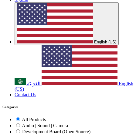
English (US)
الْعَرَبيّة
English
(US)
Contact Us
Categories
All Products
Audio | Sound | Camera
Development Board (Open Source)