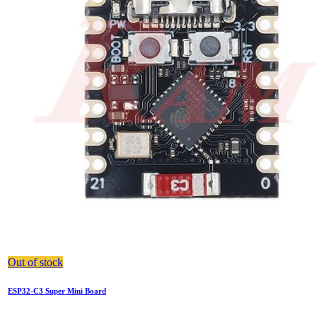
Out of stock
ESP32-C3 Super Mini Board