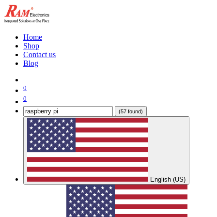
Home
Shop
Contact us
Blog
0
0
(57 found)
English (US)