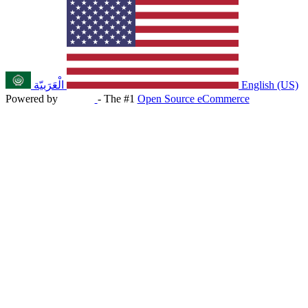
الْعَرَبيّة
English (US)
Powered by
- The #1
Open Source eCommerce