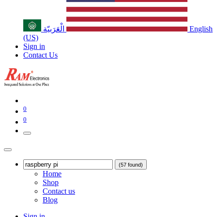
الْعَرَبيّة
English
(US)
Sign in
Contact Us
0
0
(57 found)
Home
Shop
Contact us
Blog
Sign in