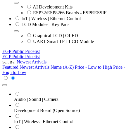
AI Development Kits
ESP32/ESP8266 Boards - ESPRESSIF
IoT | Wireless | Ethernet Control
LCD Modules | Key Pads
Graphical LCD | OLED
UART Smart TFT LCD Module
EGP Public Pricelist
EGP Public Pricelist
Newest Arrivals
Sort By:
Featured
Newest Arrivals
Name (A-Z)
Price - Low to High
Price -
High to Low
Audio | Sound | Camera
Development Board (Open Source)
IoT | Wireless | Ethernet Control