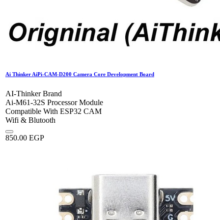
Ai Thinker AiPi-CAM-D200 Camera Core Development Board
AI-Thinker Brand
Ai-M61-32S Processor Module
Compatible With ESP32 CAM
Wifi & Blutooth
850.00
EGP