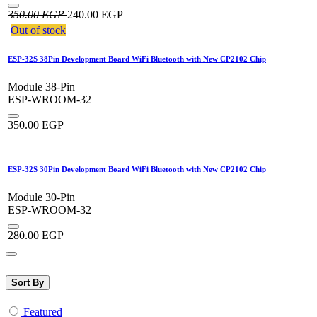
350.00
EGP
240.00
EGP
Out of stock
ESP-32S 38Pin Development Board WiFi Bluetooth with New CP2102 Chip
Module 38-Pin
ESP-WROOM-32
350.00
EGP
ESP-32S 30Pin Development Board WiFi Bluetooth with New CP2102 Chip
Module 30-Pin
ESP-WROOM-32
280.00
EGP
Sort By
Featured