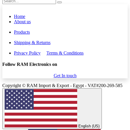
Home
About us
Products
Shipping & Returns
Privacy Policy
Terms & Conditions
Follow RAM Electronics on
Get In touch
Copyright © RAM Import & Export - Egypt - VAT#200-269-585
English (US)