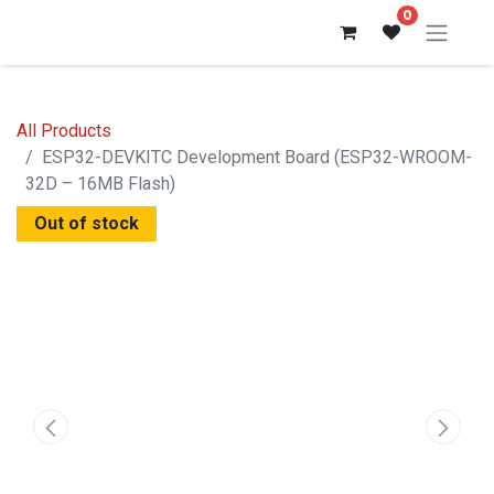
0
All Products
ESP32-DEVKITC Development Board (ESP32-WROOM-
32D – 16MB Flash)
Out of stock