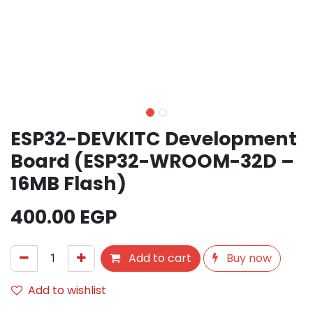
ESP32-DEVKITC Development
Board (ESP32-WROOM-32D –
16MB Flash)
400.00
EGP
Add to cart
Buy now
Add to wishlist