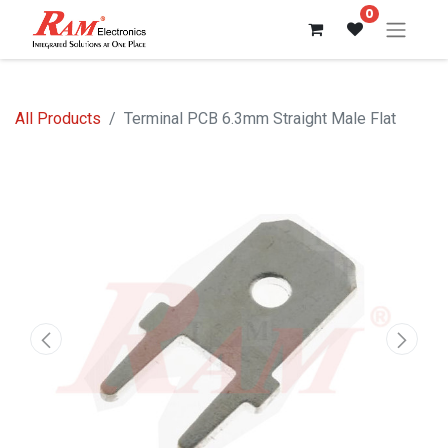
0
All Products
Terminal PCB 6.3mm Straight Male Flat