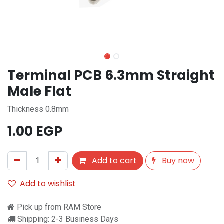
Terminal PCB 6.3mm Straight
Male Flat
Thickness 0.8mm
1.00
EGP
Add to cart
Buy now
Add to wishlist
Pick up from RAM Store
Shipping: 2-3 Business Days