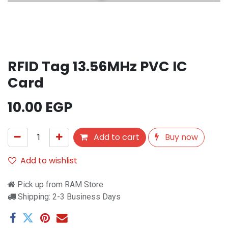
RFID Tag 13.56MHz PVC IC
Card
10.00
EGP
Add to cart
Buy now
Add to wishlist
Pick up from RAM Store
Shipping: 2-3 Business Days