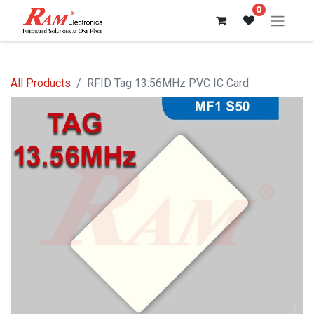
0
All Products
RFID Tag 13.56MHz PVC IC Card