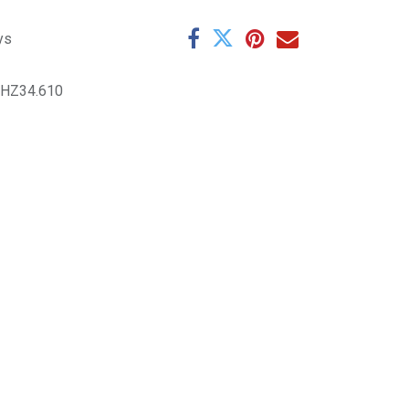
ys
9HZ34.610