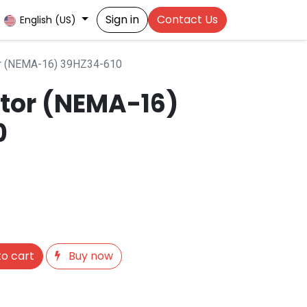
Sign in
Contact Us
English (US)
r (NEMA-16) 39HZ34-610
tor (NEMA-16)
0
o cart
Buy now