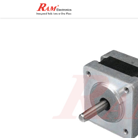
Home
Shop
Contact