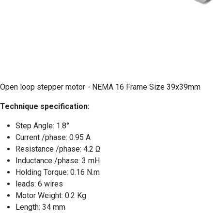
Open loop stepper motor - NEMA 16 Frame Size 39x39mm
Technique specification:
Step Angle: 1.8°
Current /phase: 0.95 A
Resistance /phase: 4.2 Ω
Inductance /phase: 3 mH
Holding Torque: 0.16 N.m
leads: 6 wires
Motor Weight: 0.2 Kg
Length: 34 mm