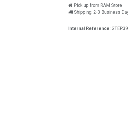
Pick up from RAM Store
Shipping: 2-3 Business Da
Internal Reference:
STEP.3