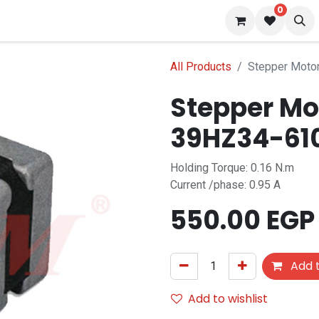
0
 us
Blog
All Products
Stepper Moto
Stepper Mo
39HZ34-61
Holding Torque: 0.16 N.m
Current /phase: 0.95 A
550.00
EGP
Add t
Add to wishlist