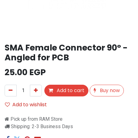
SMA Female Connector 90° -
Angled for PCB
25.00
EGP
Add to cart
Buy now
Add to wishlist
Pick up from RAM Store
Shipping: 2-3 Business Days