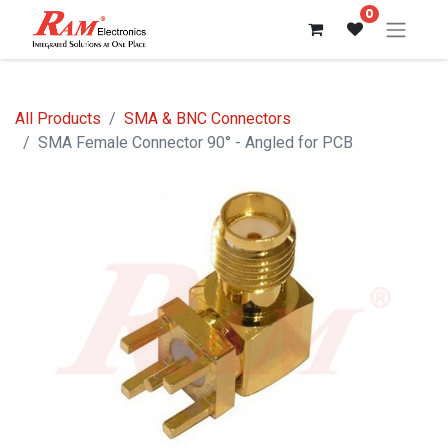
0
All Products
SMA & BNC Connectors
SMA Female Connector 90° - Angled for PCB