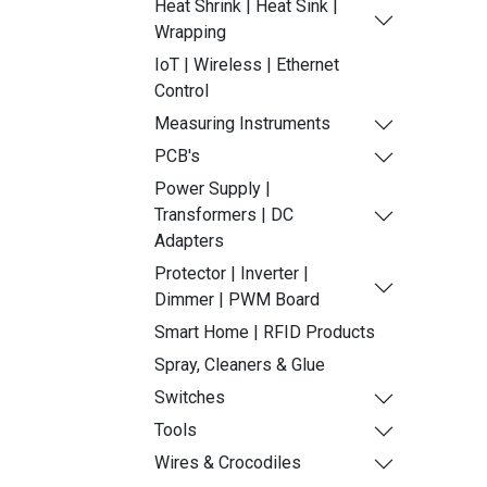
Heat Shrink | Heat Sink |
Wrapping
IoT | Wireless | Ethernet
Control
Measuring Instruments
PCB's
Power Supply |
Transformers | DC
Adapters
Protector | Inverter |
Dimmer | PWM Board
Smart Home | RFID Products
Spray, Cleaners & Glue
Switches
Tools
Wires & Crocodiles