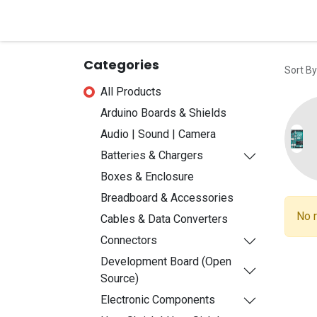
Home
Shop
Contact u
Categories
Sort By
All Products
Arduino Boards & Shields
Audio | Sound | Camera
Batteries & Chargers
Boxes & Enclosure
Breadboard & Accessories
No r
Cables & Data Converters
Connectors
Development Board (Open
Source)
Electronic Components