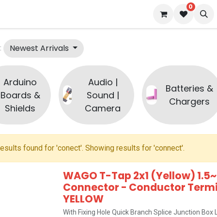
0
s
Blog
Newest Arrivals
:
Arduino
Audio |
Batteries &
Boards &
Sound |
Chargers
Shields
Camera
esults found for '
conect
'. Showing results for '
connect
'.
WAGO T-Tap 2x1 (Yellow) 1.5~
Connector - Conductor Termin
YELLOW
With Fixing Hole Quick Branch Splice Junction Bo