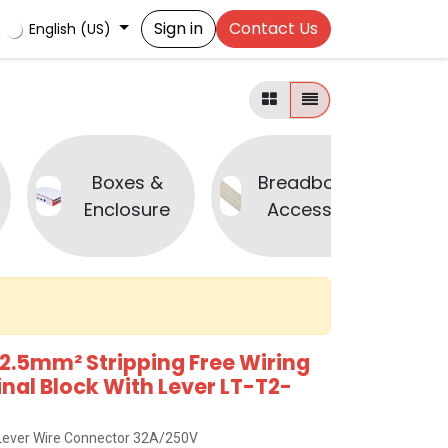
Sign in
Contact Us
English (US)
Boxes &
Breadboard &
Enclosure
Accessories
2.5mm² Stripping Free Wiring
al Block With Lever LT-T2-
x Lever Wire Connector 32A/250V