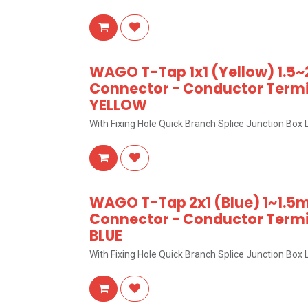
WAGO T-Tap 1x1 (Yellow) 1.5~
Connector - Conductor Termin
YELLOW
With Fixing Hole Quick Branch Splice Junction Bo
WAGO T-Tap 2x1 (Blue) 1~1.5m
Connector - Conductor Termin
BLUE
With Fixing Hole Quick Branch Splice Junction Bo