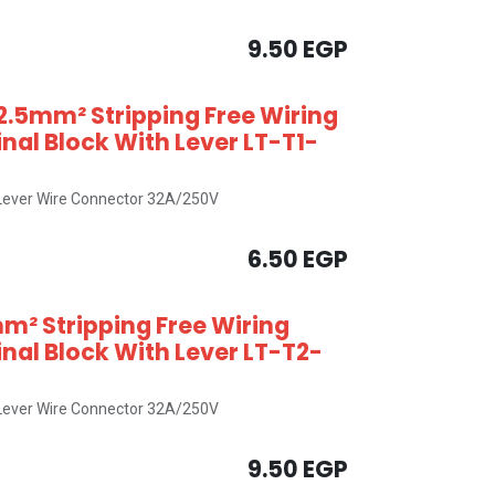
9.50
EGP
2.5mm² Stripping Free Wiring
al Block With Lever LT-T1-
x Lever Wire Connector 32A/250V
6.50
EGP
m² Stripping Free Wiring
al Block With Lever LT-T2-
x Lever Wire Connector 32A/250V
9.50
EGP