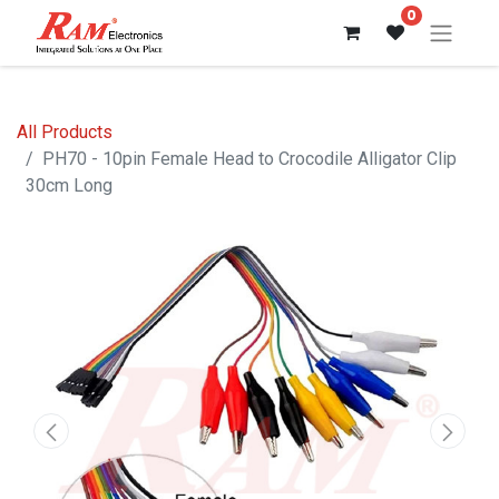
0
All Products
PH70 - 10pin Female Head to Crocodile Alligator Clip
30cm Long