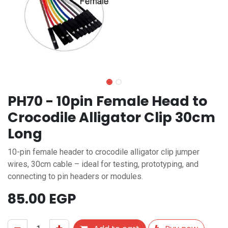
PH70 - 10pin Female Head to
Crocodile Alligator Clip 30cm
Long
10-pin female header to crocodile alligator clip jumper
wires, 30cm cable – ideal for testing, prototyping, and
connecting to pin headers or modules.
85.00
EGP