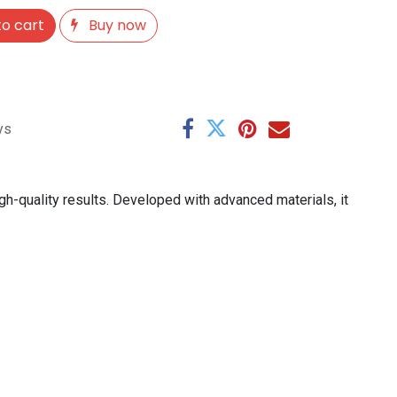
o cart
Buy now
ys
gh-quality results. Developed with advanced materials, it