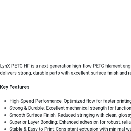
LynX PETG HF is a next-generation high-flow PETG filament engin
delivers strong, durable parts with excellent surface finish and rel
Key Features
High-Speed Performance: Optimized flow for faster printin
Strong & Durable: Excellent mechanical strength for function
Smooth Surface Finish: Reduced stringing with clean, gloss
Superior Layer Bonding: Enhanced adhesion for robust, relia
Stable & Easy to Print: Consistent extrusion with minimal w