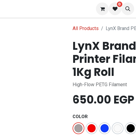
0
 us
Blog
All Products
LynX Brand PE
LynX Brand
Printer Fil
1Kg Roll
High-Flow PETG Filament
650.00
EGP
COLOR