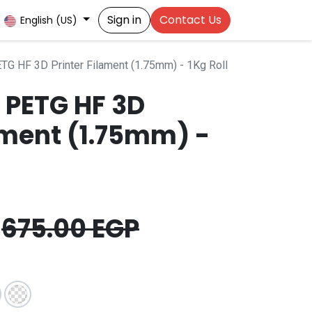
Sign in
Contact Us
English (US)
TG HF 3D Printer Filament (1.75mm) - 1Kg Roll
 PETG HF 3D
ament (1.75mm) -
675.00
EGP