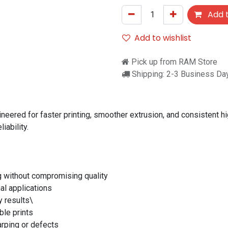
Add t
Add to wishlist
Pick up from RAM Store
Shipping: 2-3 Business Da
eered for faster printing, smoother extrusion, and consistent hi
iability.
g without compromising quality
al applications
y results\
ble prints
arping or defects