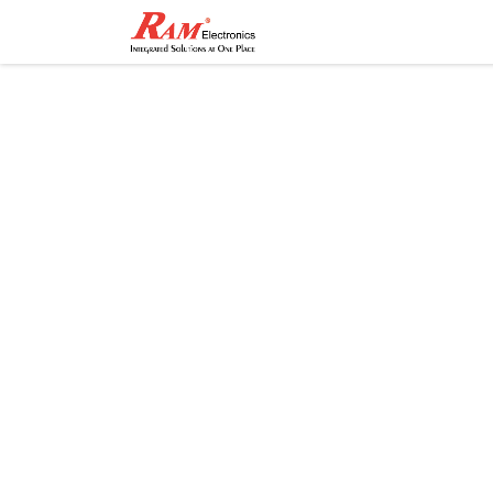
Home
Shop
Contact