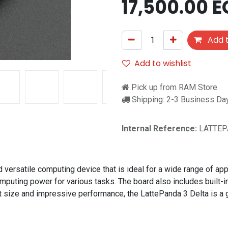
17,500.00
E
Add t
Add to wishlist
Pick up from RAM Store
Shipping: 2-3 Business Da
Internal Reference:
LATTEP
ersatile computing device that is ideal for a wide range of appl
ing power for various tasks. The board also includes built-in Wi
t size and impressive performance, the LattePanda 3 Delta is a gr