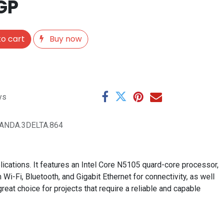
GP
o cart
Buy now
ys
ANDA.3DELTA.864
ications. It features an Intel Core N5105 quard-core processor,
-Fi, Bluetooth, and Gigabit Ethernet for connectivity, as well
eat choice for projects that require a reliable and capable