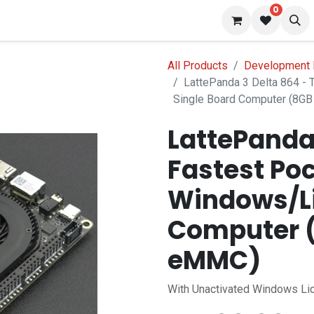
0
 us
Blog
All Products
Development 
LattePanda 3 Delta 864 -
Single Board Computer (8
LattePanda 
Fastest Po
Windows/Li
Computer 
eMMC)
With Unactivated Windows Li