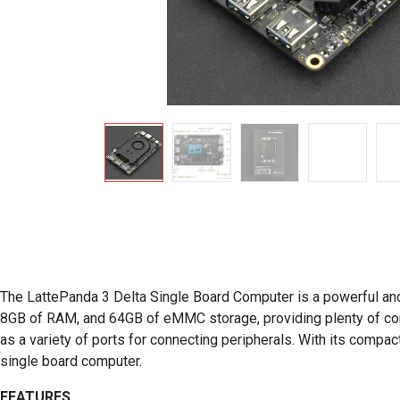
The LattePanda 3 Delta Single Board Computer is a powerful and v
8GB of RAM, and 64GB of eMMC storage, providing plenty of comput
as a variety of ports for connecting peripherals. With its compac
single board computer.
FEATURES