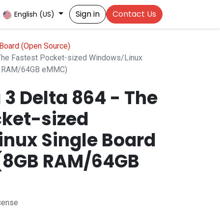
Sign in
Contact Us
English (US)
Board (Open Source)
 The Fastest Pocket-sized Windows/Linux
GB RAM/64GB eMMC)
3 Delta 864 - The
cket-sized
nux Single Board
(8GB RAM/64GB
cense