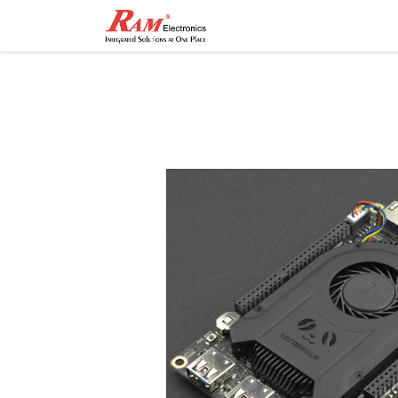
Home
Shop
Contact