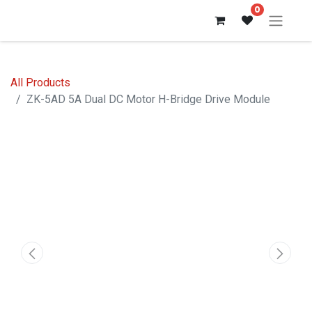
0
All Products
ZK-5AD 5A Dual DC Motor H-Bridge Drive Module