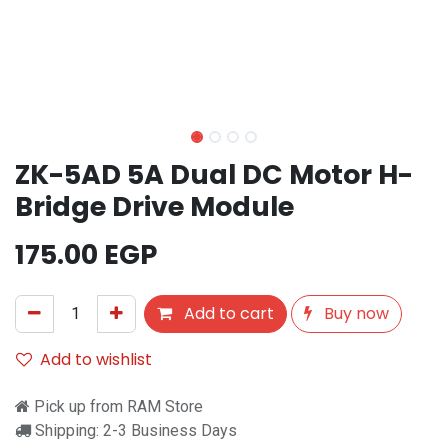
ZK-5AD 5A Dual DC Motor H-
Bridge Drive Module
175.00
EGP
Add to cart
Buy now
Add to wishlist
Pick up from RAM Store
Shipping: 2-3 Business Days