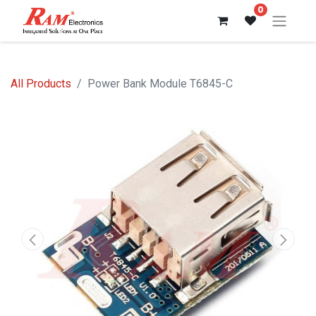
0
All Products
Power Bank Module T6845-C