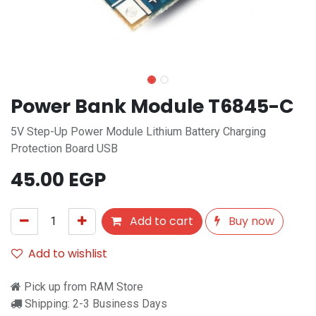
Power Bank Module T6845-C
5V Step-Up Power Module Lithium Battery Charging
Protection Board USB
45.00
EGP
Add to cart
Buy now
Add to wishlist
Pick up from RAM Store
Shipping: 2-3 Business Days