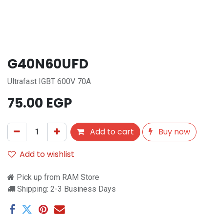
G40N60UFD
Ultrafast IGBT 600V 70A
75.00
EGP
Add to cart
Buy now
Add to wishlist
Pick up from RAM Store
Shipping: 2-3 Business Days