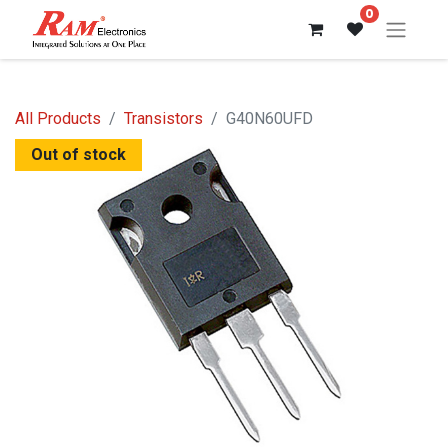
0
All Products
Transistors
G40N60UFD
Out of stock