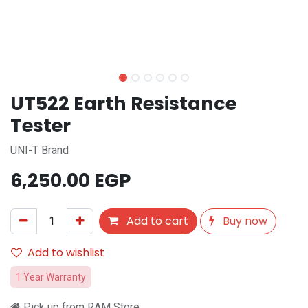
UT522 Earth Resistance
Tester
UNI-T Brand
6,250.00
EGP
Add to cart
Buy now
Add to wishlist
1 Year Warranty
Pick up from RAM Store