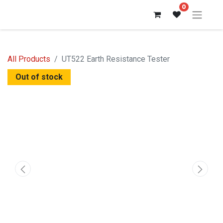
0
All Products
UT522 Earth Resistance Tester
Out of stock