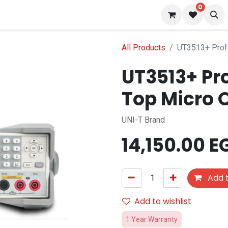
0
 us
Blog
All Products
UT3513+ Prof
UT3513+ Pr
Top Micro 
UNI-T Brand
14,150.00
E
Add t
Add to wishlist
1 Year Warranty