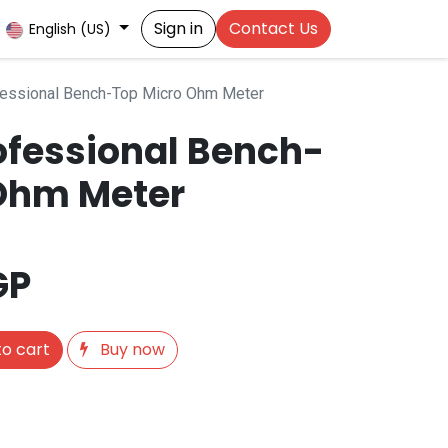
Sign in
Contact Us
English (US)
essional Bench-Top Micro Ohm Meter
ofessional Bench-
Ohm Meter
GP
o cart
Buy now