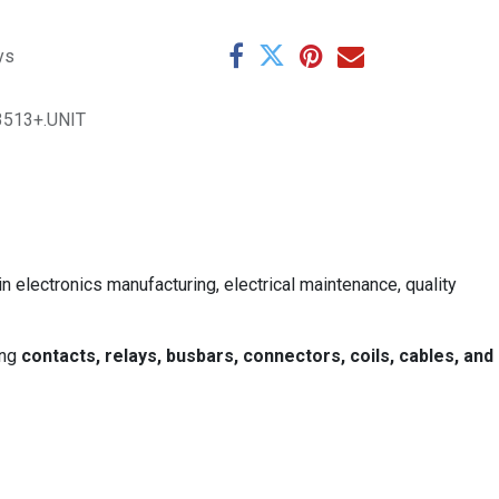
ys
3513+.UNIT
in electronics manufacturing, electrical maintenance, quality
ing
contacts, relays, busbars, connectors, coils, cables, and