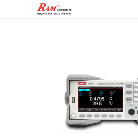
Home
Shop
Contact