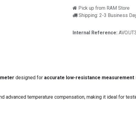
Pick up from RAM Store
Shipping: 2-3 Business Da
Internal Reference:
AVO.UT
r
 meter
designed for
accurate low-resistance measurement
and advanced temperature compensation, making it ideal for test