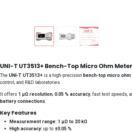
UNI-T UT3513+ Bench-Top Micro Ohm Mete
The
UNI-T UT3513+
is a high-precision
bench-top micro ohm
control, and R&D laboratories.
It offers
1 µΩ resolution
,
0.05 % accuracy
, fast test speeds, 
battery connections
.
Key Features
Measurement range:
1 µΩ to 20 kΩ
High accuracy:
up to
±0.05 %