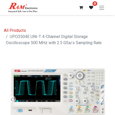
0
All Products
UPO3504E UNI-T 4-Channel Digital Storage
Oscilloscope 500 MHz with 2.5 GSa/s Sampling Rate