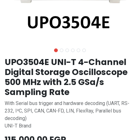
UPO3504E UNI-T 4-Channel
Digital Storage Oscilloscope
500 MHz with 2.5 GSa/s
Sampling Rate
With Serial bus trigger and hardware decoding (UART, RS-
232, I²C, SPI, CAN, CAN-FD, LIN, FlexRay, Parallel bus
decoding)
UNI-T Brand
115,000.00
EGP