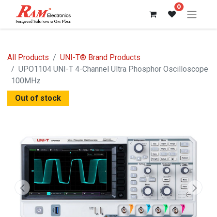
0
All Products
UNI-T® Brand Products
UPO1104 UNI-T 4-Channel Ultra Phosphor Oscilloscope
100MHz
Out of stock