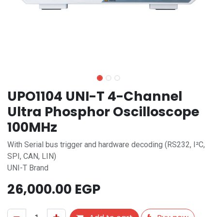
UPO1104 UNI-T 4-Channel
Ultra Phosphor Oscilloscope
100MHz
With Serial bus trigger and hardware decoding (RS232, I²C,
SPI, CAN, LIN)
UNI-T Brand
26,000.00
EGP