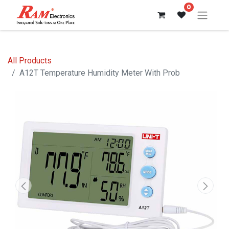
0
All Products
A12T Temperature Humidity Meter With Prob