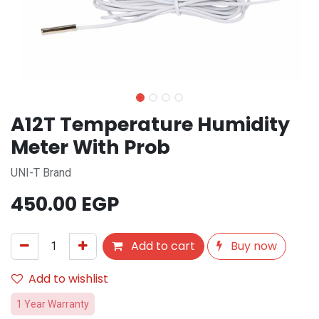
A12T Temperature Humidity
Meter With Prob
UNI-T Brand
450.00
EGP
Add to cart
Buy now
Add to wishlist
1 Year Warranty