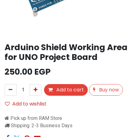
Arduino Shield Working Area
for UNO Project Board
250.00
EGP
Add to cart
Buy now
Add to wishlist
Pick up from RAM Store
Shipping: 2-3 Business Days