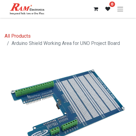
0
All Products
Arduino Shield Working Area for UNO Project Board