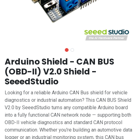
Arduino Shield - CAN BUS
(OBD-II) V2.0 Shield -
SeeedStudio
Looking for a reliable Arduino CAN Bus shield for vehicle
diagnostics or industrial automation? This CAN BUS Shield
V2.0 by SeeedStudio turns any compatible Arduino board
into a fully functional CAN network node — supporting both
OBD-II vehicle diagnostics and standard CAN protocol
communication. Whether you're building an automotive data
logger or an industrial monitoring system, this CAN bus