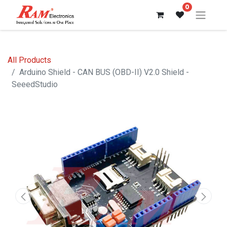
0
All Products
Arduino Shield - CAN BUS (OBD-II) V2.0 Shield -
SeeedStudio