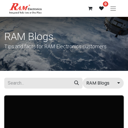
0
RAM Blogs
Tips and facts for RAM Electronics customers
RAM Blogs