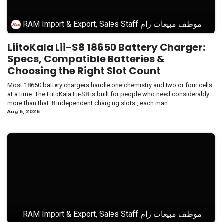
RAM Import & Export, Sales Staff موظف مبيعات رام
LiitoKala Lii-S8 18650 Battery Charger:
Specs, Compatible Batteries &
Choosing the Right Slot Count
Most 18650 battery chargers handle one chemistry and two or four cells
at a time. The LiitoKala Lii-S8 is built for people who need considerably
more than that: 8 independent charging slots , each man...
Aug 6, 2026
RAM Import & Export, Sales Staff موظف مبيعات رام