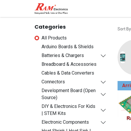
Home
Shop
Contact
Categories
Sort By
All Products
Arduino Boards & Shields
Batteries & Chargers
Breadboard & Accessories
Cables & Data Converters
Connectors
Arr
Development Board (Open
Source)
DIY & Electronics For Kids
| STEM Kits
Electronic Components
Heat Shrink | Heat Sink |