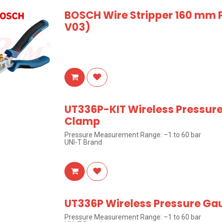
BOSCH Wire Stripper 160 mm 
V03)
UT336P-KIT Wireless Pressur
Clamp
Pressure Measurement Range: –1 to 60 bar
UNI-T Brand
UT336P Wireless Pressure Ga
Pressure Measurement Range: –1 to 60 bar