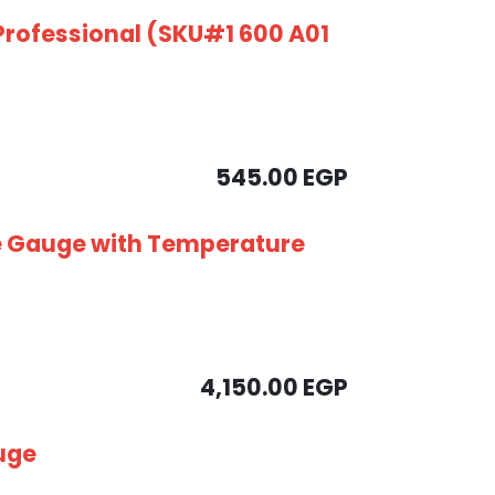
Professional (SKU#1 600 A01
545.00
EGP
e Gauge with Temperature
4,150.00
EGP
uge