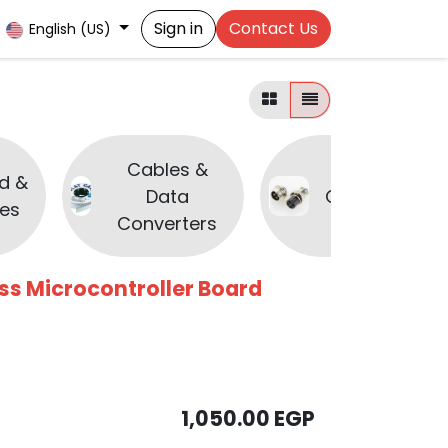
Sign in
Contact Us
English (US)
Cables &
d &
Data
Connectors
es
Converters
ess Microcontroller Board
1,050.00
EGP