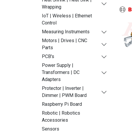
Wrapping
IoT | Wireless | Ethernet
Control
Measuring Instruments
Motors | Drives | CNC
Parts
PCB's
Power Supply |
Transformers | DC
Adapters
Protector | Inverter |
Dimmer | PWM Board
Raspberry Pi Board
Robotic | Robotics
Accessories
Sensors