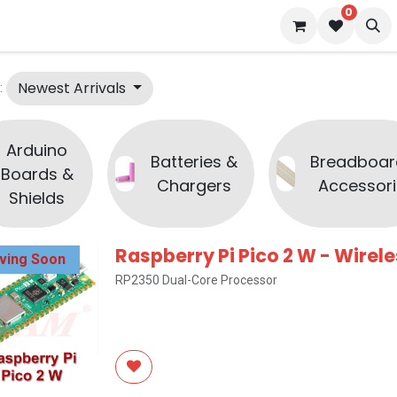
0
 us
Blog
Newest Arrivals
:
Arduino
Batteries &
Breadboar
Boards &
Chargers
Accessori
Shields
Raspberry Pi Pico 2 W - Wirel
iving Soon
RP2350 Dual-Core Processor