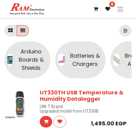
0
Arduino
Batteries &
Bre
Boards &
Chargers
Ac
Shields
UT330TH USB Temperature &
Humidity Datalogger
UNI-T Brand
Upgraded model from UT330B
1,495.00
EGP