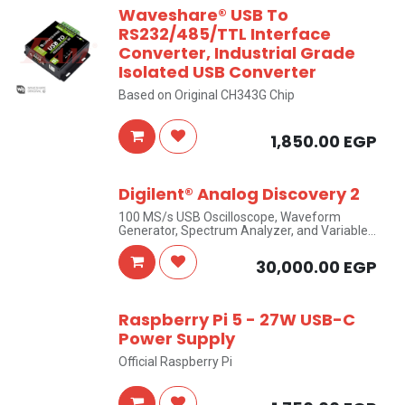
Waveshare® USB To
RS232/485/TTL Interface
Converter, Industrial Grade
Isolated USB Converter
Based on Original CH343G Chip
1,850.00
EGP
Digilent® Analog Discovery 2
100 MS/s USB Oscilloscope, Waveform
Generator, Spectrum Analyzer, and Variable
Power Supply
30,000.00
EGP
Raspberry Pi 5 - 27W USB-C
Power Supply
Official Raspberry Pi