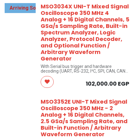
MSO3034X UNI-T Mixed Signal
Arriving Soon
Oscilloscope 350 MHz 4
Analog + 16 Digital Channels, 5
GSa/s Sampling Rate, Built-in
Spectrum Analyzer, Logic
Analyzer, Protocol Decoder,
and Optional Function /
Arbitrary Waveform
Generator
With Serial bus trigger and hardware
decoding (UART, RS-232, I²C, SPI, CAN, CAN-
FD, LIN, FlexRay, etc)
UNI-T Brand
102,000.00
EGP
MSO3352E UNI-T Mixed Signal
Oscilloscope 350 MHz - 2
Analog + 16 Digital Channels,
2.5 GSa/s Sampling Rate, and
Built-in Function / Arbitrary
Waveform Generator