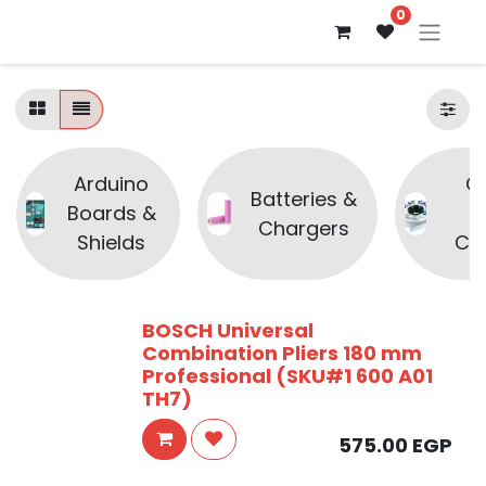
0
Arduino
C
Batteries &
Boards &
Chargers
Shields
Co
BOSCH Universal
Combination Pliers 180 mm
Professional (SKU#1 600 A01
TH7)
575.00
EGP