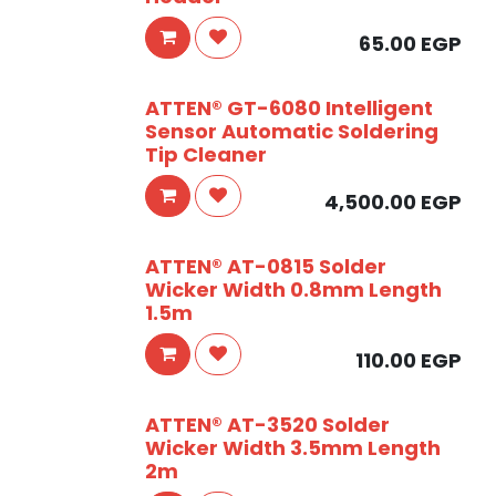
65.00
EGP
ATTEN® GT-6080 Intelligent
Sensor Automatic Soldering
Tip Cleaner
4,500.00
EGP
ATTEN® AT-0815 Solder
Wicker Width 0.8mm Length
1.5m
110.00
EGP
ATTEN® AT-3520 Solder
Wicker Width 3.5mm Length
2m